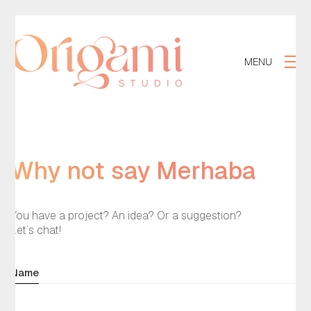
MENU
Why not say
Merhaba
?
You have a project? An idea? Or a suggestion?
Let’s chat!
Name