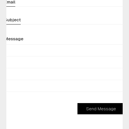
Email
Subject
Message
Send Message