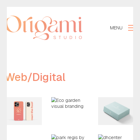
MENU
Web/Digital